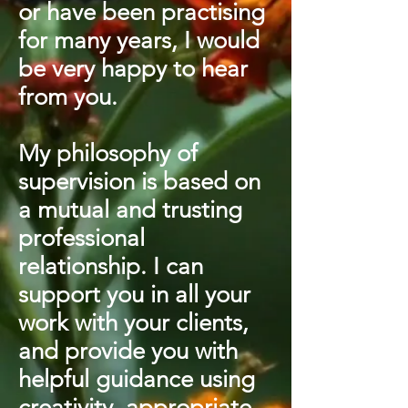
or have been practising
for many years, I would
be very happy to hear
from you.
My philosophy of
supervision is based on
a mutual and trusting
professional
relationship. I can
support you in all your
work with your clients,
and provide you with
helpful guidance using
creativity, appropriate