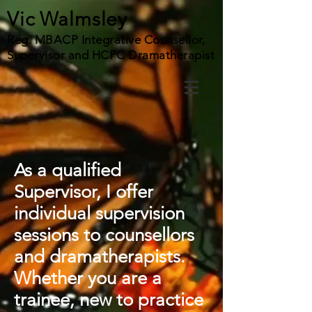
Vic Walmsley
Reg. MBACP Integrative Counsellor,
Supervisor and HCPC Dramatherapist
As a qualified
Supervisor, I offer
individual supervision
sessions to counsellors
and dramatherapists.
Whether you are a
trainee, new to practice