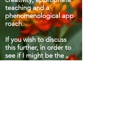
teaching and a
phenomenological
app
roach.
If you wish to discuss
this further, in order to
see if I might be the
right supervisor for you,
then please do get in
touch via the Contact
page.